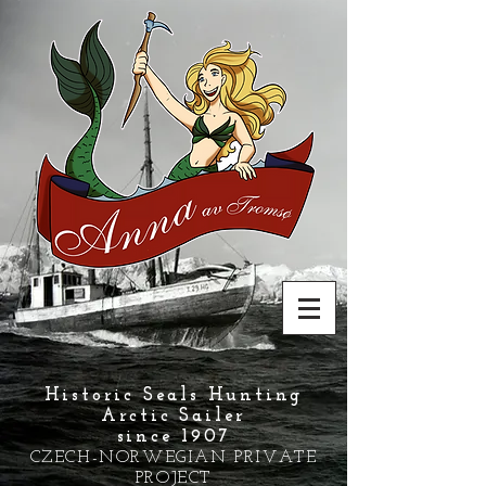
Historic Seals Hunting
Arctic Sailer
since 1907
CZECH-NORWEGIAN PRIVATE
PROJECT