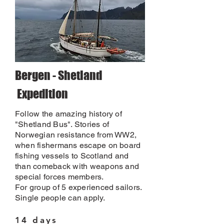
Bergen - Shetland
Expedition
Follow the amazing history of
"Shetland Bus". Stories of
Norwegian resistance from WW2,
when fishermans escape on board
fishing vessels to Scotland and
than comeback with weapons and
special forces members.
For group of 5 experienced sailors.
Single people can apply.
14 days