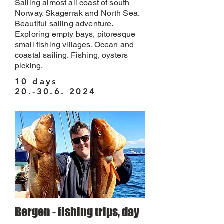
Sailing almost all coast of south
Norway. Skagerrak and North Sea.
Beautiful sailing adventure.
Exploring empty bays, pitoresque
small fishing villages. Ocean and
coastal sailing. Fishing, oysters
picking.
10 days
20.-30.6. 2024
Bergen - fishing trips, day