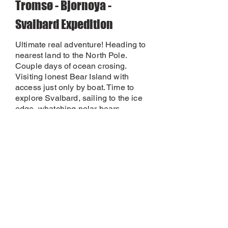
Tromsø - Bjornoya -
Svalbard Expedition
Ultimate real adventure! Heading to
nearest land to the North Pole.
Couple days of ocean crosing.
Visiting lonest Bear Island with
access just only by boat. Time to
explore Svalbard, sailing to the ice
edge, whatching polar bears,
walking with the rifel on shore...