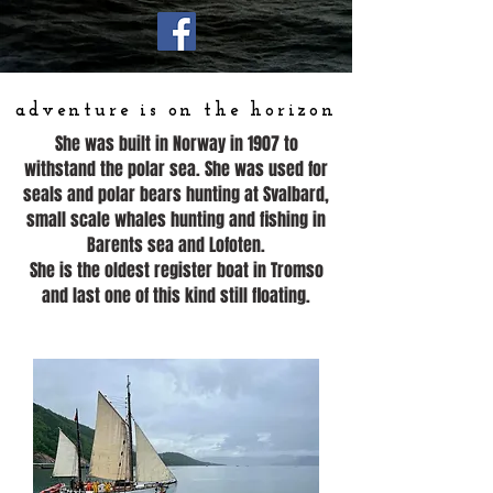
adventure is on the horizon
She was built in Norway in 1907 to
withstand the polar sea. She was used for
seals and polar bears hunting at Svalbard,
small scale whales hunting and fishing in
Barents sea and Lofoten.
She is the oldest register boat in Tromso
and last one of this kind still floating.