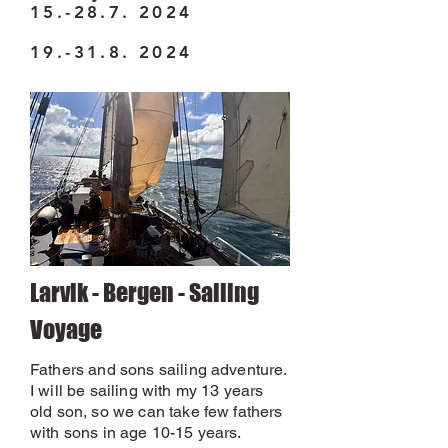
15.-28.7. 2024
19.-31.8. 2024
Larvik - Bergen - Sailing
Voyage
Fathers and sons sailing adventure.
I will be sailing with my 13 years
old son, so we can take few fathers
with sons in age 10-15 years.