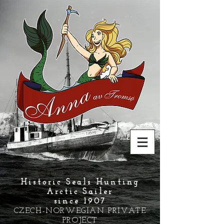
Historic Seals Hunting
Arctic Sailer
since 1907
CZECH-NORWEGIAN PRIVATE
PROJECT