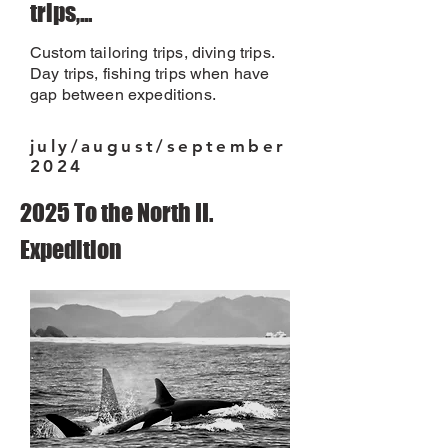
trips,...
Custom tailoring trips, diving trips.
Day trips, fishing trips when have
gap between expeditions.
july/august/september
2024
2025 To the North II.
Expedition