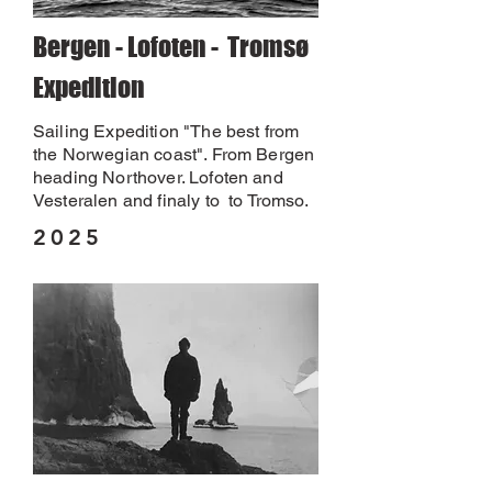
Bergen - Lofoten - Tromsø
Expedition
Sailing Expedition "The best from
the Norwegian coast". From Bergen
heading Northover. Lofoten and
Vesteralen and finaly to to Tromso.
2025
2025