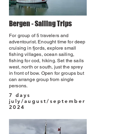
Bergen - Sailing Trips
For group of 5 travelers and
adventourist. Enought time for deep
cruising in fjords, explore small
fishing villages, ocean sailing,
fishing for cod, hiking. Set the sails
west, north or south, just the sprey
in front of bow. Open for groups but
can arrange group from single
persons.
7 days
july/august/september
2024