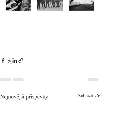
Nejnovější příspěvky
Zobrazit vše