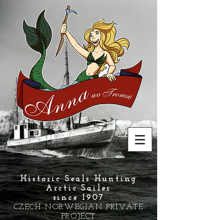
Historic Seals Hunting
Arctic Sailer
since 1907
CZECH-NORWEGIAN PRIVATE
PROJECT