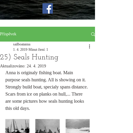
Příspěvek
sailboatanna
1. 4. 2019
Minut čtení: 1
25) Seals Hunting
Aktualizováno:
24. 4. 2019
Anna is originaly fishing boat. Main 
purpose seals hunting. All is showing on it. 
Strongly build boat, specialy spans distance. 
Scars from ice on planks on hull,... There 
are some pictures how seals hunting looks 
this old days.