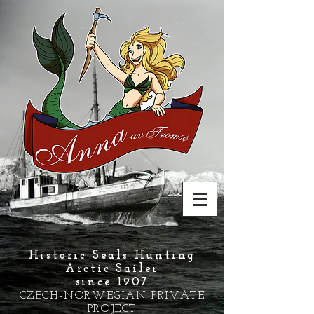
Historic Seals Hunting
Arctic Sailer
since 1907
CZECH-NORWEGIAN PRIVATE
PROJECT