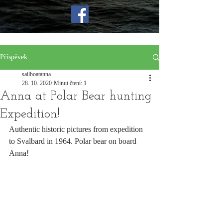
Příspěvek
sailboatanna
28. 10. 2020
Minut čtení: 1
Anna at Polar Bear hunting
Expedition!
Authentic historic pictures from expedition 
to Svalbard in 1964. Polar bear on board 
Anna!