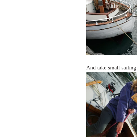
And take small sailing