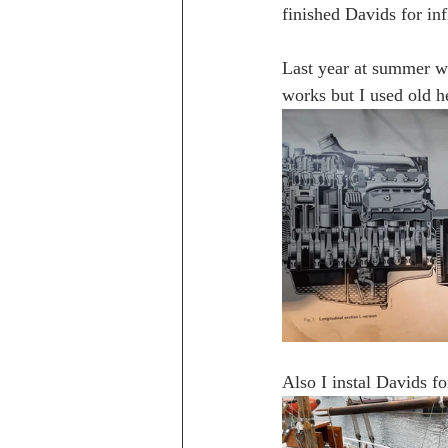
finished Davids for inf
Last year at summer whe
works but I used old he
Also I instal Davids fo