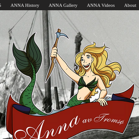
5
ANNA History
ANNA Gallery
ANNA Videos
About