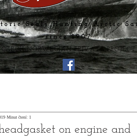
toric Seals Hunting Arctic Sa
since 1907
CZECH-NORWEGIAN PRIVATE PROJECT
019
Minut čtení: 1
headgasket on engine and