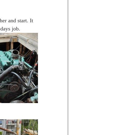
er and start. It 
 days job.