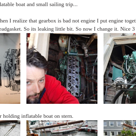
latable boat and small sailing trip...
n I realize that gearbox is bad not engine I put engine togeth
adgasket. So its leaking little bit. So now I change it. Nice 3
r holding inflatable boat on stern.