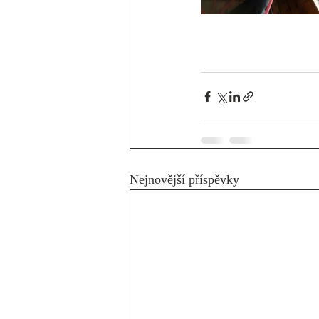
Nejnovější příspěvky