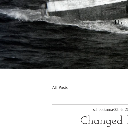
His
All Posts
sailboatanna
23. 6. 2
Changed 