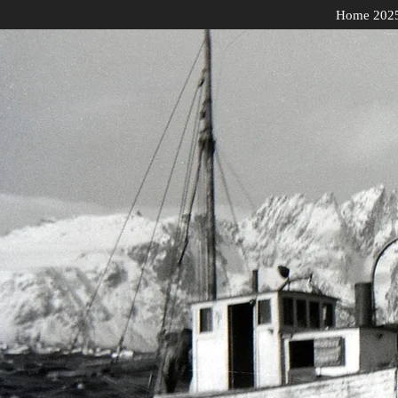
Home 202