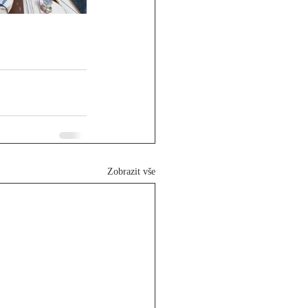
Zobrazit vše