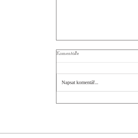
Komentáře
Napsat komentář...
When the sailing on Anna
leaves scares on your skin!