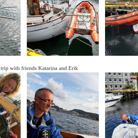
 trip with friends Katarina and Erik