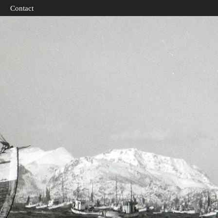
Contact